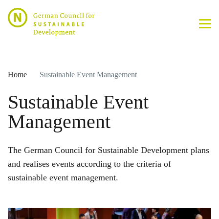
Home
Sustainable Event Management
Sustainable Event
Management
The German Council for Sustainable Development plans
and realises events according to the criteria of
sustainable event management.