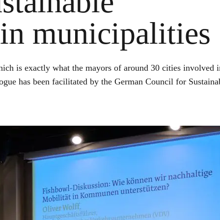
stainable
in municipalities
hich is exactly what the mayors of around 30 cities involved i
logue has been facilitated by the German Council for Sustaina