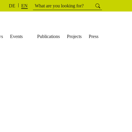
Search
Searchh
DE
EN
for:
ws
Events
Publications
Projects
Press