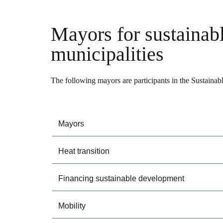
Mayors for sustainab
municipalities
The following mayors are participants in the Sustainab
Mayors
Heat transition
Financing sustainable development
Mobility