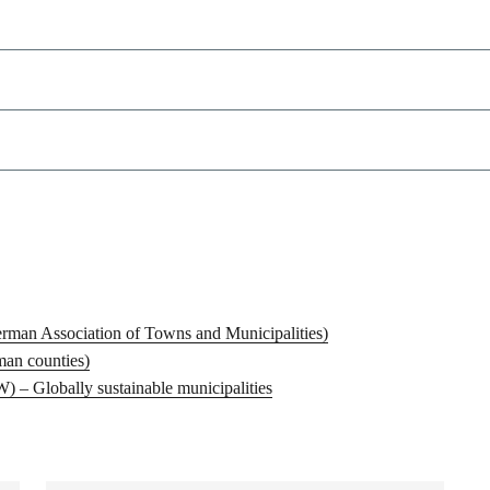
man Association of Towns and Municipalities)
man counties)
– Globally sustainable municipalities