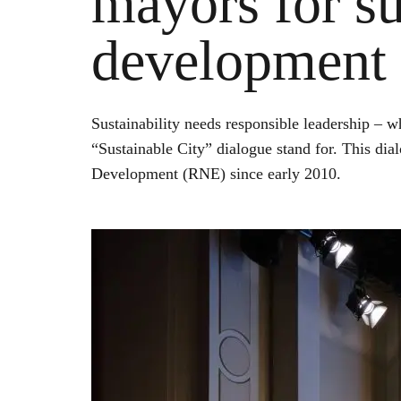
mayors for su
development 
Sustainability needs responsible leadership – w
“Sustainable City” dialogue stand for. This dia
Development (RNE) since early 2010.