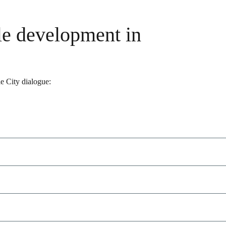
le development in
le City dialogue: