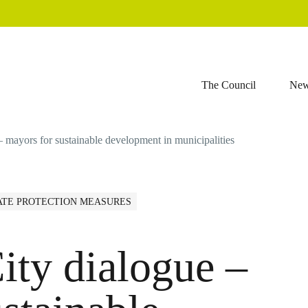
The Council
Ne
– mayors for sustainable development in municipalities
ATE PROTECTION MEASURES
ity dialogue –