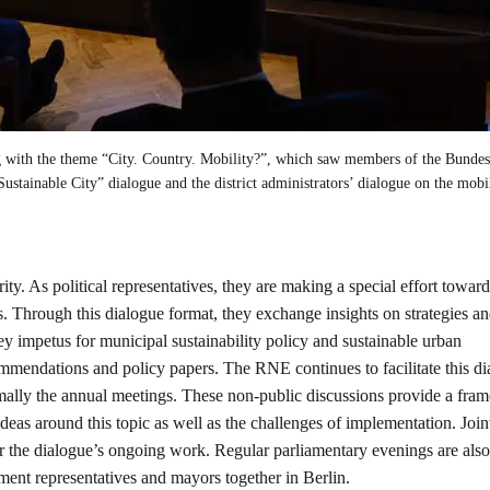
with the theme “City. Country. Mobility?”, which saw members of the Bundes
“Sustainable City” dialogue and the district administrators’ dialogue on the mobi
ority. As political representatives, they are making a special effort towar
s. Through this dialogue format, they exchange insights on strategies a
 impetus for municipal sustainability policy and sustainable urban
commendations and policy papers. The RNE continues to facilitate this d
ormally the annual meetings. These non-public discussions provide a fr
eas around this topic as well as the challenges of implementation. Join
or the dialogue’s ongoing work. Regular parliamentary evenings are also
nt representatives and mayors together in Berlin.