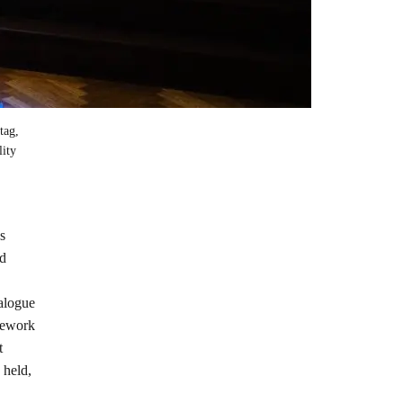
tag,
lity
ds
nd
ialogue
amework
t
 held,