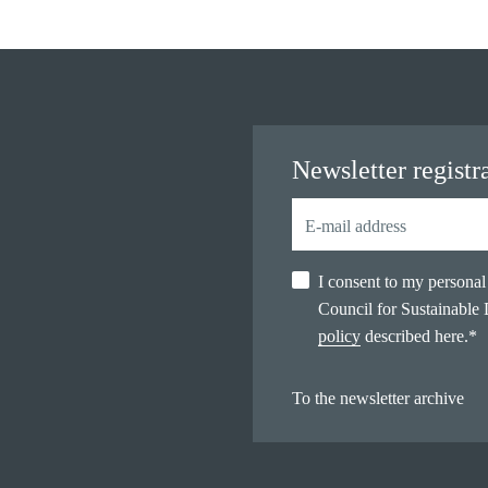
Newsletter registr
I consent to my persona
Council for Sustainable
policy
described here.
*
To the newsletter archive