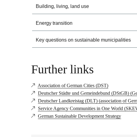
Building, living, land use
Energy transition
Key questions on sustainable municipalities
Further links
Association of German Cities (DST)
Deutscher Städte und Gemeindebund (DStGB) (Ger
Deutscher Landkreistag (DLT) (association of Ger
Service Agency Communities in One World (SKEW) 
German Sustainable Development Strategy