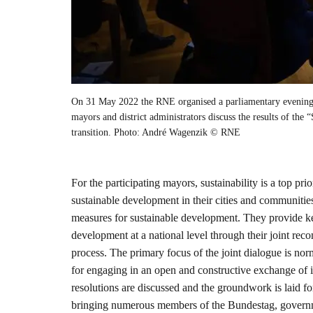
On 31 May 2022 the RNE organised a parliamentary evening 
mayors and district administrators discuss the results of the 
transition. Photo: André Wagenzik © RNE
For the participating mayors, sustainability is a top pri
sustainable development in their cities and communitie
measures for sustainable development. They provide key
development at a national level through their joint re
process. The primary focus of the joint dialogue is n
for engaging in an open and constructive exchange of id
resolutions are discussed and the groundwork is laid f
bringing numerous members of the Bundestag, governme