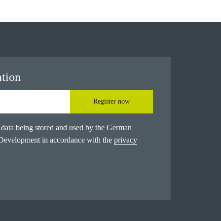
ation
Register now
l data being stored and used by the German
 Development in accordance with the
privacy