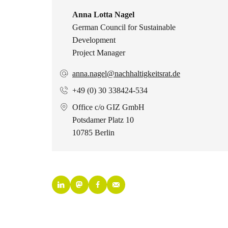
Anna Lotta Nagel
German Council for Sustainable
Development
Project Manager
anna.nagel@nachhaltigkeitsrat.de
+49 (0) 30 338424-534
Office c/o GIZ GmbH
Potsdamer Platz 10
10785 Berlin