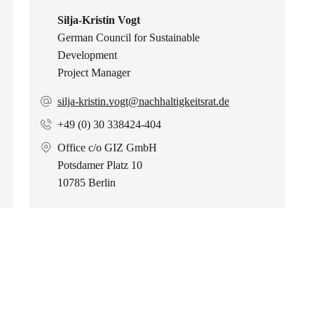
Silja-Kristin Vogt
German Council for Sustainable
Development
Project Manager
silja-kristin.vogt@nachhaltigkeitsrat.de
+49 (0) 30 338424-404
Office c/o GIZ GmbH
Potsdamer Platz 10
10785 Berlin