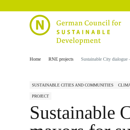
Home
RNE projects
Sustainable City dialogue 
SUSTAINABLE CITIES AND COMMUNITIES
CLIM
PROJECT
Sustainable C