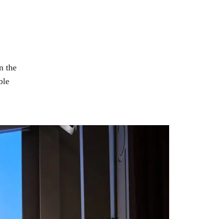
n the
ble