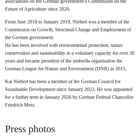
associations on the German government’s Commission on the
Future of Agriculture since 2020.
From June 2018 to January 2019, Niebert was a member of the
Commission on Growth, Structural Change and Employment of
the German government.
He has been involved with environmental protection, nature
conservation and sustainability in a voluntary capacity for over 30
years and became president of the umbrella organisation the
German League for Nature and Environment (DNR) in 2015.
Kai Niebert has been a member of the German Council for
Sustainable Development since January 2023. He was appointed
for a further term in January 2026 by German Federal Chancellor
Friedrich Merz.
Press photos