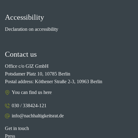
Accessibility
Declaration on accessibility
Contact us
Office c/o GIZ GmbH
Potsdamer Platz 10, 10785 Berlin
Postal address: Köthener Straße 2-3, 10963 Berlin
You can find us here
030 / 338424-121
info@nachhaltigkeitsrat.de
Get in touch
Press