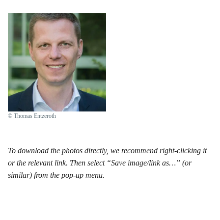
© Thomas Entzeroth
To download the photos directly, we recommend right-clicking it
or the relevant link. Then select “Save image/link as…” (or
similar) from the pop-up menu.