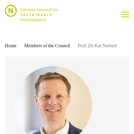
Home
Members of the Council
Prof. Dr Kai Niebert