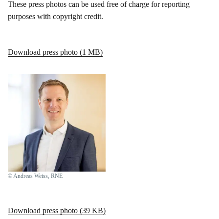
These press photos can be used free of charge for reporting
purposes with copyright credit.
Download press photo (1 MB)
© Andreas Weiss, RNE
Download press photo (39 KB)