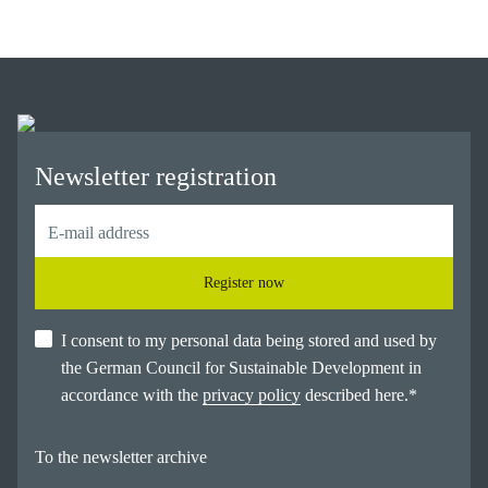
Newsletter registration
Register now
I consent to my personal data being stored and used by
the German Council for Sustainable Development in
accordance with the
privacy policy
described here.
*
To the newsletter archive