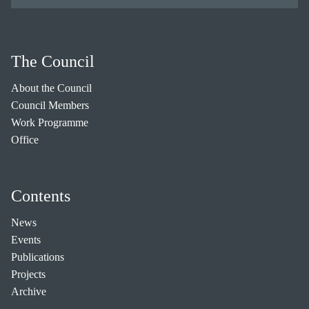
The Council
About the Council
Council Members
Work Programme
Office
Contents
News
Events
Publications
Projects
Archive