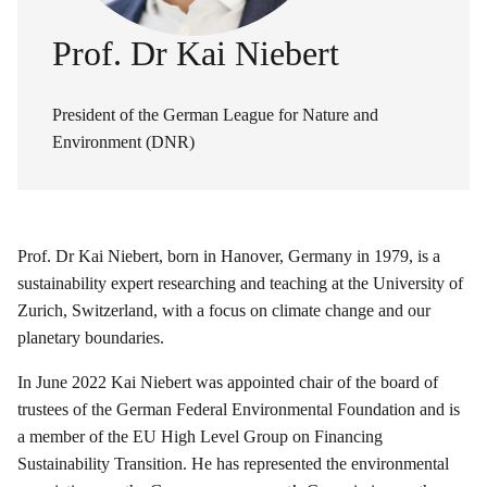
Prof. Dr Kai Niebert
President of the German League for Nature and
Environment (DNR)
Prof. Dr Kai Niebert, born in Hanover, Germany in 1979, is a
sustainability expert researching and teaching at the University of
Zurich, Switzerland, with a focus on climate change and our
planetary boundaries.
In June 2022 Kai Niebert was appointed chair of the board of
trustees of the German Federal Environmental Foundation and is
a member of the EU High Level Group on Financing
Sustainability Transition. He has represented the environmental