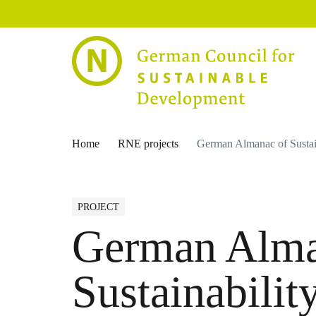
Home
RNE projects
German Almanac of Sustai
PROJECT
German Alma
Sustainabilit