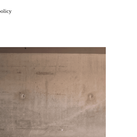
policy