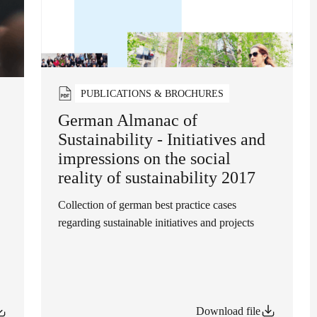
PUBLICATIONS & BROCHURES
German Almanac of
Sustainability - Initiatives and
impressions on the social
reality of sustainability 2017
Collection of german best practice cases
regarding sustainable initiatives and projects
Download file