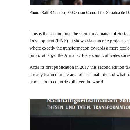
Photo: Ralf Rühmeier, © German Council for Sustainable 
This is the second time the German Almanac of Sustain
Development (RNE). It shows via concrete projects and i
where exactly the transformation towards a more ecologi
public at large, the Almanac fosters and cultivates soc
After its first publication in 2017 this second edition
already learned in the area of sustainability and what 
learn – from countries all over the world.