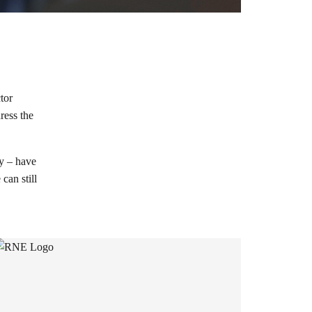
tor
ress the
ty – have
can still