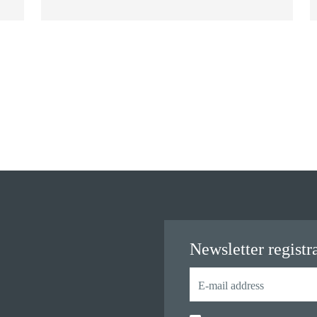
Newsletter registr