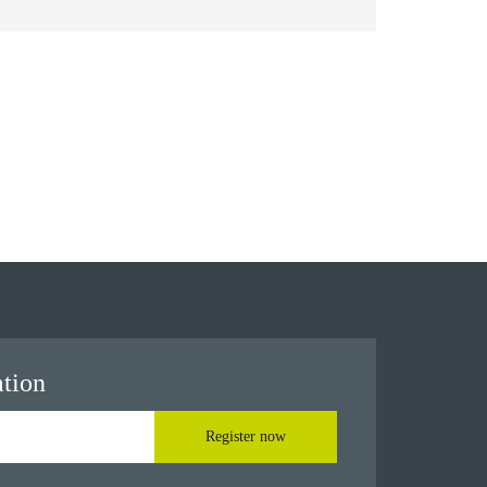
ation
Register now