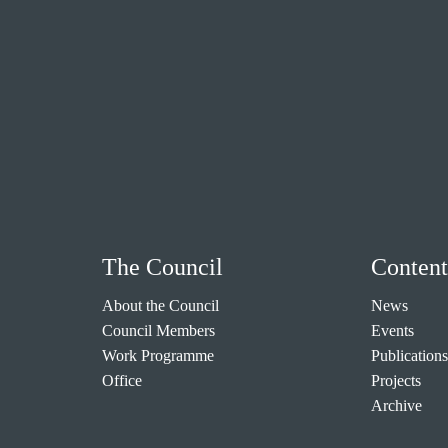
The Council
Content
About the Council
News
Council Members
Events
Work Programme
Publications
Office
Projects
Archive