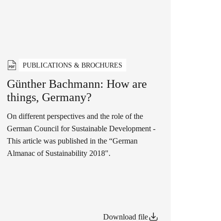
PUBLICATIONS & BROCHURES
Günther Bachmann: How are
things, Germany?
On different perspectives and the role of the
German Council for Sustainable Development -
This article was published in the “German
Almanac of Sustainability 2018".
Download file