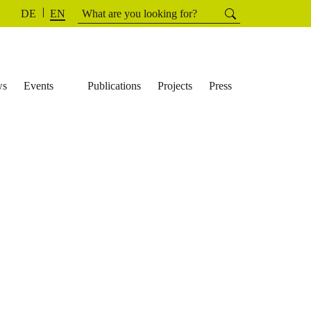
Search
Searchh
DE
EN
for:
ws
Events
Publications
Projects
Press