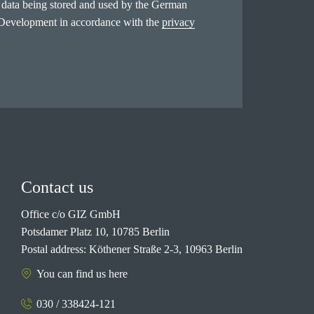
l data being stored and used by the German
 Development in accordance with the
privacy
Contact us
Office c/o GIZ GmbH
Potsdamer Platz 10, 10785 Berlin
Postal address: Köthener Straße 2-3, 10963 Berlin
You can find us here
030 / 338424-121