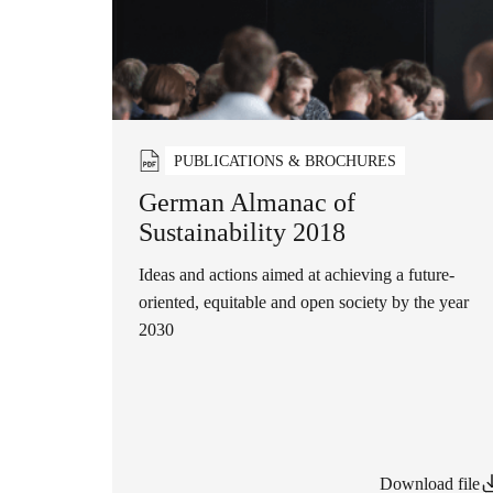
PUBLICATIONS & BROCHURES
German Almanac of
Sustainability 2018
Ideas and actions aimed at achieving a future-
oriented, equitable and open society by the year
2030
Download file