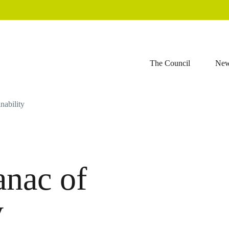
The Council
Ne
nability
nac of
y