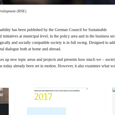
Development (RNE)
ability has been published by the German Council for Sustainable
nitiatives at municipal level, in the policy area and in the business sec
cally and socially compatible society is in full swing. Designed to add
ietal dialogue both at home and abroad.
 takes up new topic areas and projects and presents how much we – socie
has today already been set in motion. However, it also examines what we 