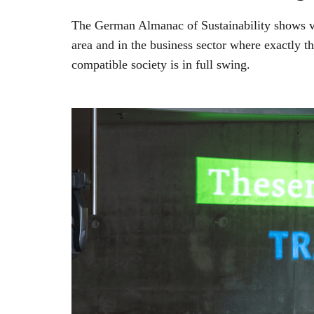
The German Almanac of Sustainability shows via 
area and in the business sector where exactly t
compatible society is in full swing.