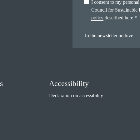
I consent to my persona
Council for Sustainable
policy
described here.
*
To the newsletter archive
s
Accessibility
Declaration on accessibility