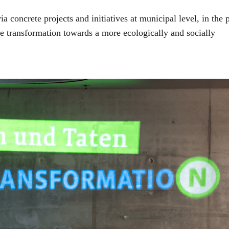
concrete projects and initiatives at municipal level, in the 
he transformation towards a more ecologically and socially