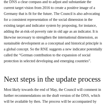
the DNS a clear compass and to adjust and substantiate the
current target vision from 2016 to create a positive image of a
Germany that is fit for the future. The Council is also advocating
for a consistent representation of the social dimension in the
existing target and indicator system by proposing, for instance,
adding the at-risk-of-poverty rate in old age as an indicator. It is
likewise necessary to strengthen the international dimension, as
sustainable development as a conceptual and historical principle is
a global concept. So the RNE suggests a new indicator potentially
called the “German contribution to the expansion of social
protection in selected developing and emerging countries”.
Next steps in the update process
Most likely towards the end of May, the Council will comment in
further recommendations on the draft version of the DNS, which
will be available by then. The process will be accompanied by