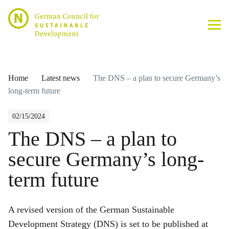
Home
Latest news
The DNS – a plan to secure Germany’s
long-term future
02/15/2024
The DNS – a plan to
secure Germany’s long-
term future
A revised version of the German Sustainable
Development Strategy (DNS) is set to be published at