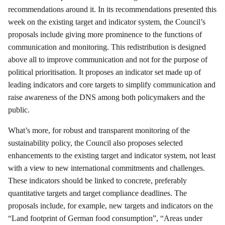
recommendations around it. In its recommendations presented this
week on the existing target and indicator system, the Council’s
proposals include giving more prominence to the functions of
communication and monitoring. This redistribution is designed
above all to improve communication and not for the purpose of
political prioritisation. It proposes an indicator set made up of
leading indicators and core targets to simplify communication and
raise awareness of the DNS among both policymakers and the
public.
What’s more, for robust and transparent monitoring of the
sustainability policy, the Council also proposes selected
enhancements to the existing target and indicator system, not least
with a view to new international commitments and challenges.
These indicators should be linked to concrete, preferably
quantitative targets and target compliance deadlines. The
proposals include, for example, new targets and indicators on the
“Land footprint of German food consumption”, “Areas under