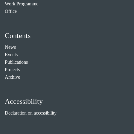
Work Programme
Office
Contents
News
Events
Publications
Projects
Archive
Accessibility
Declaration on accessibility