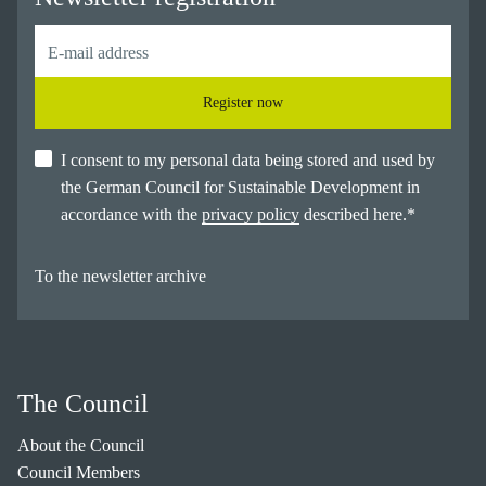
Register now
I consent to my personal data being stored and used by
the German Council for Sustainable Development in
accordance with the
privacy policy
described here.
*
To the newsletter archive
The Council
About the Council
Council Members