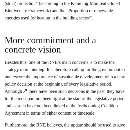
(strict) protection” (according to the Kunming-Montreal Global
Biodiversity Framework) and the “Proportion of renewable
energies used for heating in the building sector”.
More commitment and a
concrete vision
Besides this, one of the RNE’s main concerns is to make the
strategy more binding. It is therefore calling for the government to
underscore the importance of sustainable development with a new
policy decision at the beginning of every legislative period.
Although
there have been such decisions in the past
, they have
for the most part not been right at the start of the legislative period
and as such have not been linked to the forthcoming Coalition
Agreement in terms of either content or timescale.
Furthermore, the RNE believes, the update should be used to give