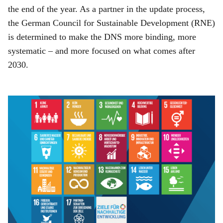
the end of the year. As a partner in the update process,
the German Council for Sustainable Development (RNE)
is determined to make the DNS more binding, more
systematic – and more focused on what comes after
2030.