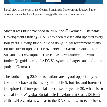
Partial view of the cover of the German Sustainable Development Strategy, Photo:
German Sustainable Development Strategy 2021 (bundesregierung.de)
Since it was first developed in 2002, the
German Sustainable
Development Strategy (DNS)
has been revised and updated every
four years. Having first published its
initial recommendations
for the current update last November, the German Council for
Sustainable Development (RNE) has now followed up with
further
guidance on the DNS’s system of targets and indicators
(only in German).
The forthcoming 2024 consultations are a good opportunity to
take a look back at the history of the DNS, but first and foremost
to explore its future potential – because the year 2030, which is so
crucial to the
global Sustainable Development Goals (SDGs)
of the UN Agenda as well as to the DNS, is drawing ever closer.