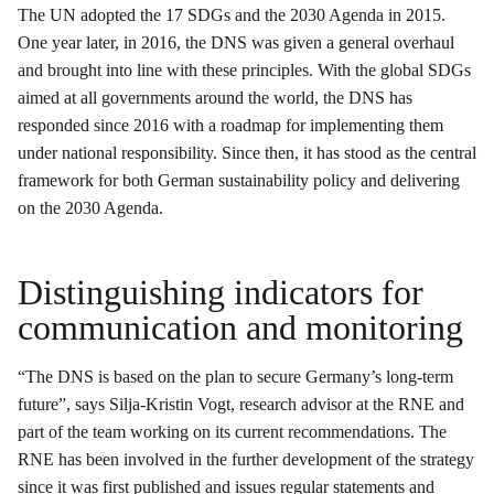
The UN adopted the 17 SDGs and the 2030 Agenda in 2015.
One year later, in 2016, the DNS was given a general overhaul
and brought into line with these principles. With the global SDGs
aimed at all governments around the world, the DNS has
responded since 2016 with a roadmap for implementing them
under national responsibility. Since then, it has stood as the central
framework for both German sustainability policy and delivering
on the 2030 Agenda.
Distinguishing indicators for
communication and monitoring
“The DNS is based on the plan to secure Germany’s long-term
future”, says Silja-Kristin Vogt, research advisor at the RNE and
part of the team working on its current recommendations. The
RNE has been involved in the further development of the strategy
since it was first published and issues regular statements and