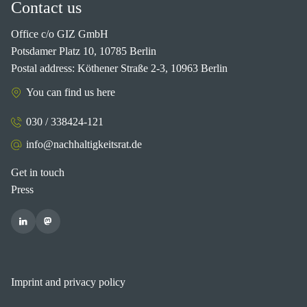
Contact us
Office c/o GIZ GmbH
Potsdamer Platz 10, 10785 Berlin
Postal address: Köthener Straße 2-3, 10963 Berlin
You can find us here
030 / 338424-121
info@nachhaltigkeitsrat.de
Get in touch
Press
Imprint and privacy policy