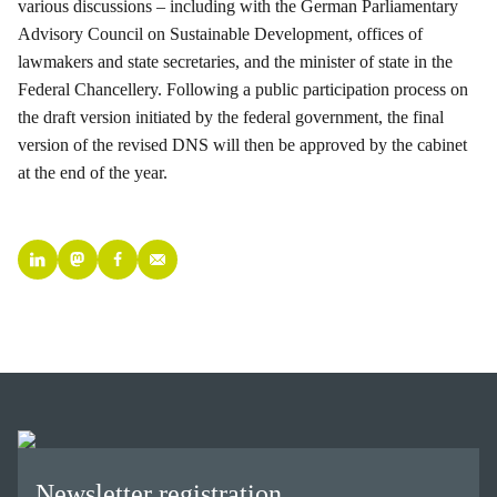
various discussions – including with the German Parliamentary
Advisory Council on Sustainable Development, offices of
lawmakers and state secretaries, and the minister of state in the
Federal Chancellery. Following a public participation process on
the draft version initiated by the federal government, the final
version of the revised DNS will then be approved by the cabinet
at the end of the year.
Newsletter registration