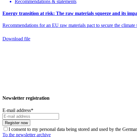
Recommendations & statements
Energy transition at risk: The raw materials squeeze and its impa
Recommendations for an EU raw materials pact to secure the climate t
Download file
Newsletter registration
E-mail address
*
Register now
I consent to my personal data being stored and used by the Germ
To the newsletter archive