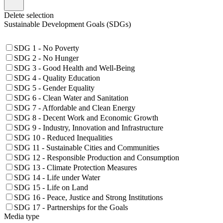
Delete selection
Sustainable Development Goals (SDGs)
SDG 1 - No Poverty
SDG 2 - No Hunger
SDG 3 - Good Health and Well-Being
SDG 4 - Quality Education
SDG 5 - Gender Equality
SDG 6 - Clean Water and Sanitation
SDG 7 - Affordable and Clean Energy
SDG 8 - Decent Work and Economic Growth
SDG 9 - Industry, Innovation and Infrastructure
SDG 10 - Reduced Inequalities
SDG 11 - Sustainable Cities and Communities
SDG 12 - Responsible Production and Consumption
SDG 13 - Climate Protection Measures
SDG 14 - Life under Water
SDG 15 - Life on Land
SDG 16 - Peace, Justice and Strong Institutions
SDG 17 - Partnerships for the Goals
Media type