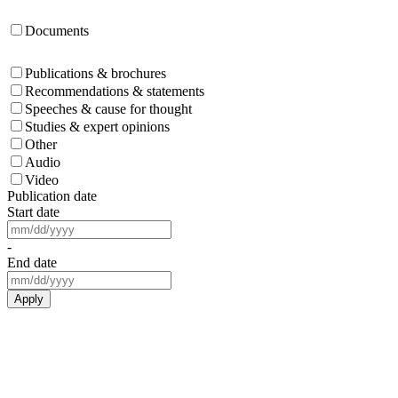
Documents
Publications & brochures
Recommendations & statements
Speeches & cause for thought
Studies & expert opinions
Other
Audio
Video
Publication date
Start date
-
End date
Apply