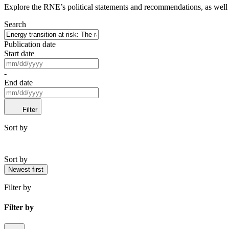
Explore the RNE’s political statements and recommendations, as well a
Search
Publication date
Start date
-
End date
Filter
Sort by
Sort by
Newest first
Filter by
Filter by