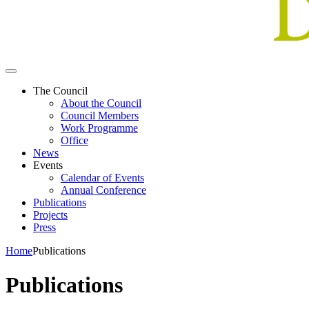
The Council
About the Council
Council Members
Work Programme
Office
News
Events
Calendar of Events
Annual Conference
Publications
Projects
Press
Home
Publications
Publications