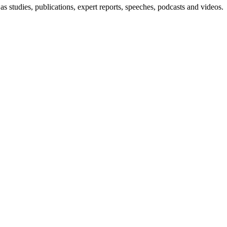
s studies, publications, expert reports, speeches, podcasts and videos.