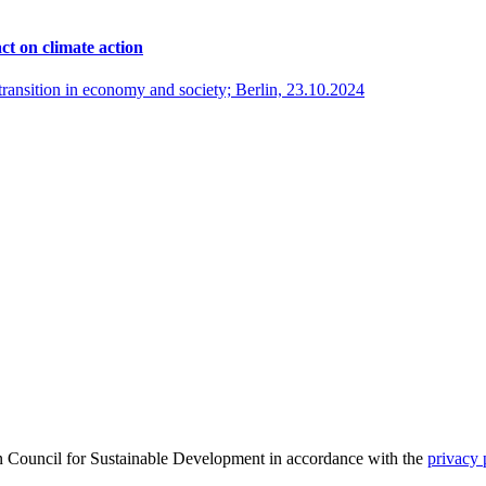
ct on climate action
ransition in economy and society; Berlin, 23.10.2024
an Council for Sustainable Development in accordance with the
privacy 