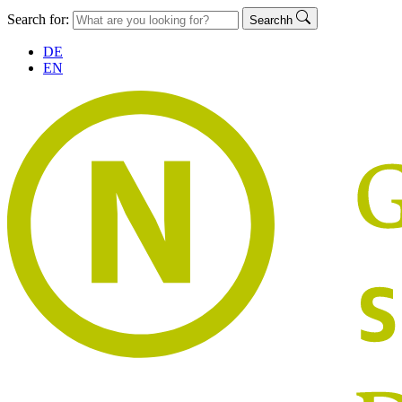
Search for:
Searchh
DE
EN