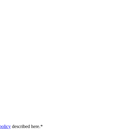
policy
described here.
*